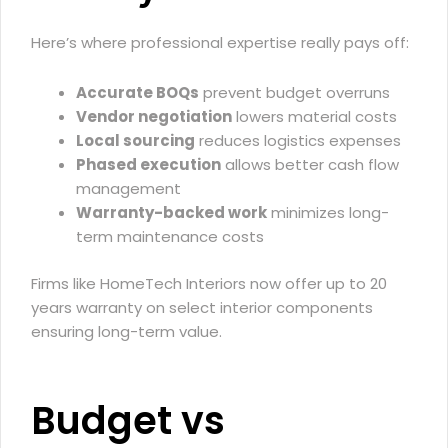
Here’s where professional expertise really pays off:
Accurate BOQs
prevent budget overruns
Vendor negotiation
lowers material costs
Local sourcing
reduces logistics expenses
Phased execution
allows better cash flow
management
Warranty-backed work
minimizes long-
term maintenance costs
Firms like HomeTech Interiors now offer up to 20
years warranty on select interior components
ensuring long-term value.
Budget vs