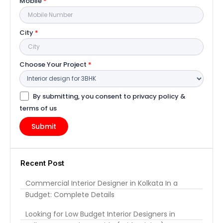
Mobile
*
City
*
Choose Your Project
*
By submitting, you consent to privacy policy &
terms of us
Recent Post
Commercial Interior Designer in Kolkata In a
Budget: Complete Details
Looking for Low Budget Interior Designers in