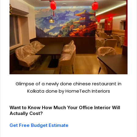
Glimpse of a newly done chinese restaurant in
Kolkata done by HomeTech Interiors
Want to Know How Much Your Office Interior Will
Actually Cost?
Get Free Budget Estimate