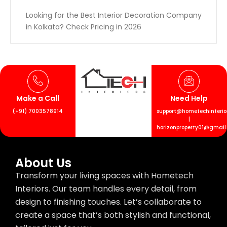
Looking for the Best Interior Decoration Company
in Kolkata? Check Pricing in 2026
Make a Call
Need Help
(+91) 7003578914
support@hometechinterior
|
horizonproperty01@gmail
About Us
Transform your living spaces with Hometech
Interiors. Our team handles every detail, from
design to finishing touches. Let’s collaborate to
create a space that’s both stylish and functional,