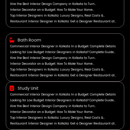
Hire the Best Interior Design Company in Kolkata to Turn…
Interior Decorator on a Budget: How To Make Your Home…
Top Interior Designers in Kolkata: Luxury Designs, Real Costs &…
Restaurant Interior Designer in Kolkata: Get a Designer Restaurant at…
Bath Room
Commercial Interior Designer in Kolkata In a Budget: Complete Details
Looking for Low Budget Interior Designers in Kolkata? Complete Guide…
Hire the Best Interior Design Company in Kolkata to Turn…
Interior Decorator on a Budget: How To Make Your Home…
Top Interior Designers in Kolkata: Luxury Designs, Real Costs &…
Restaurant Interior Designer in Kolkata: Get a Designer Restaurant at…
Study Unit
Commercial Interior Designer in Kolkata In a Budget: Complete Details
Looking for Low Budget Interior Designers in Kolkata? Complete Guide…
Hire the Best Interior Design Company in Kolkata to Turn…
Interior Decorator on a Budget: How To Make Your Home…
Top Interior Designers in Kolkata: Luxury Designs, Real Costs &…
Restaurant Interior Designer in Kolkata: Get a Designer Restaurant at…