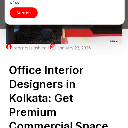
of us
team@sslash.co
January 22, 2026
Office Interior
Designers in
Kolkata: Get
Premium
Commercial Space