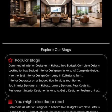
Explore Our Blogs
Popular Blogs
Commercial Interior Designer in Kolkata In a Budget: Complete Details
Looking for Low Budget Interior Designers in Kolkata? Complete Guide…
Hire the Best Interior Design Company in Kolkata to Turn…
Interior Decorator on a Budget: How To Make Your Home…
Top Interior Designers in Kolkata: Luxury Designs, Real Costs &…
Restaurant Interior Designer in Kolkata: Get a Designer Restaurant at…
You might also like to read
Commercial Interior Designer in Kolkata In a Budget: Complete Details