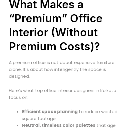
What Makes a
“Premium” Office
Interior (Without
Premium Costs)?
A premium office is not about expensive furniture
alone. It’s about how intelligently the space is
designed.
Here’s what top office interior designers in Kolkata
focus on:
Efficient space planning
to reduce wasted
square footage
Neutral, timeless color palettes
that age