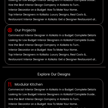
Looking for Low Budget Interior Designers in Kolkata? Complete Guide…
Hire the Best Interior Design Company in Kolkata to Turn…
Interior Decorator on a Budget: How To Make Your Home…
Top Interior Designers in Kolkata: Luxury Designs, Real Costs &…
Restaurant Interior Designer in Kolkata: Get a Designer Restaurant at…
Our Projects
Commercial Interior Designer in Kolkata In a Budget: Complete Details
Looking for Low Budget Interior Designers in Kolkata? Complete Guide…
Hire the Best Interior Design Company in Kolkata to Turn…
Interior Decorator on a Budget: How To Make Your Home…
Top Interior Designers in Kolkata: Luxury Designs, Real Costs &…
Restaurant Interior Designer in Kolkata: Get a Designer Restaurant at…
Explore Our Designs
Modular Kitchen
Commercial Interior Designer in Kolkata In a Budget: Complete Details
Looking for Low Budget Interior Designers in Kolkata? Complete Guide…
Hire the Best Interior Design Company in Kolkata to Turn…
Interior Decorator on a Budget: How To Make Your Home…