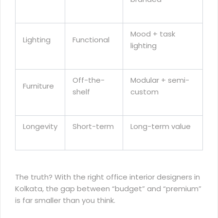
Mood + task
Lighting
Functional
lighting
Off-the-
Modular + semi-
Furniture
shelf
custom
Longevity
Short-term
Long-term value
The truth? With the right office interior designers in
Kolkata, the gap between “budget” and “premium”
is far smaller than you think.