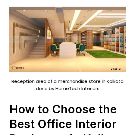
Reception area of a merchandise store in Kolkata
done by HomeTech Interiors
How to Choose the
Best Office Interior