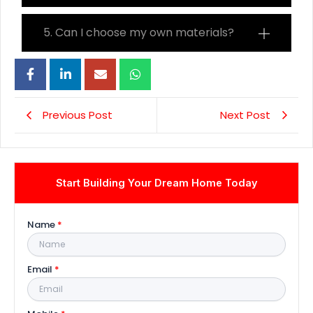
5. Can I choose my own materials?
Previous Post
Next Post
Start Building Your Dream Home Today
Name
*
Email
*