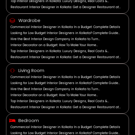
Top Interior Designers in Kolkata: Luxury Designs, Real Costs &…
Restaurant Interior Designer in Kolkata: Get a Designer Restaurant at…
Wardrobe
Commercial Interior Designer in Kolkata In a Budget: Complete Details
Looking for Low Budget Interior Designers in Kolkata? Complete Guide…
Hire the Best Interior Design Company in Kolkata to Turn…
Interior Decorator on a Budget: How To Make Your Home…
Top Interior Designers in Kolkata: Luxury Designs, Real Costs &…
Restaurant Interior Designer in Kolkata: Get a Designer Restaurant at…
Living Room
Commercial Interior Designer in Kolkata In a Budget: Complete Details
Looking for Low Budget Interior Designers in Kolkata? Complete Guide…
Hire the Best Interior Design Company in Kolkata to Turn…
Interior Decorator on a Budget: How To Make Your Home…
Top Interior Designers in Kolkata: Luxury Designs, Real Costs &…
Restaurant Interior Designer in Kolkata: Get a Designer Restaurant at…
Bedroom
Commercial Interior Designer in Kolkata In a Budget: Complete Details
Looking for Low Budget Interior Designers in Kolkata? Complete Guide…