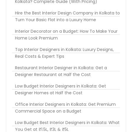
Kolkata? Complete Guide (With Pricing)
Hire the Best Interior Design Company in Kolkata to
Turn Your Basic Flat into a Luxury Home
Interior Decorator on a Budget: How To Make Your
Home Look Premium
Top Interior Designers in Kolkata: Luxury Designs,
Real Costs & Expert Tips
Restaurant Interior Designer in Kolkata: Get a
Designer Restaurant at Half the Cost
Low Budget Interior Designers in Kolkata: Get
Designer Homes at Half the Cost
Office Interior Designers in Kolkata: Get Premium
Commercial Space on a Budget
Low Budget Best Interior Designers in Kolkata: What
You Get at ₹1.5L, ₹3L & ₹5L