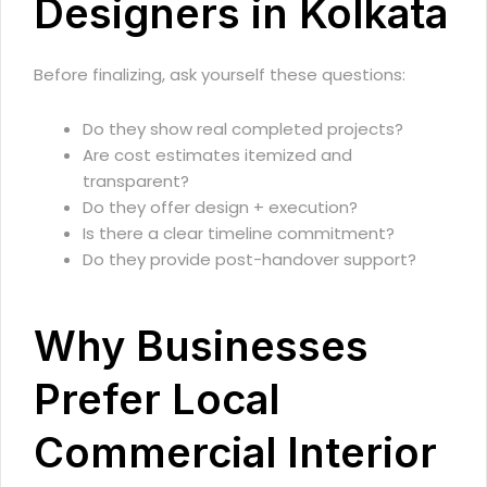
Designers in Kolkata
Before finalizing, ask yourself these questions:
Do they show real completed projects?
Are cost estimates itemized and
transparent?
Do they offer design + execution?
Is there a clear timeline commitment?
Do they provide post-handover support?
Why Businesses
Prefer Local
Commercial Interior