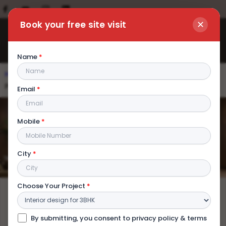
✕
Book your free site visit
Name
*
Home
|
Blog
|
Office Interior Designers in Kolkata: Get
Premium Commercial Space on a Budget
Email
*
Office Interior Designers in Kolkata:
Mobile
*
Get Premium Commercial Space on
a Budget
City
*
Choose Your Project
*
By submitting, you consent to privacy policy & terms