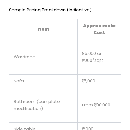
Sample Pricing Breakdown (Indicative)
Approximate
Item
Cost
₹25,000 or
Wardrobe
₹1,000/sqft
Sofa
₹15,000
Bathroom (complete
From ₹1,00,000
modification)
Side table
₹3,000