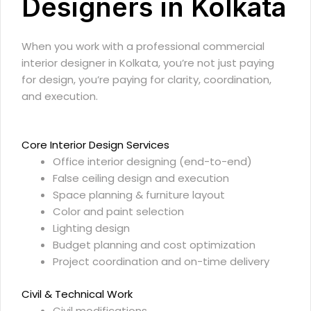
Designers in Kolkata
When you work with a professional commercial
interior designer in Kolkata, you’re not just paying
for design, you’re paying for clarity, coordination,
and execution.
Core Interior Design Services
Office interior designing
(end-to-end)
False ceiling design and execution
Space planning & furniture layout
Color and paint selection
Lighting design
Budget planning and cost optimization
Project coordination and on-time delivery
Civil & Technical Work
Civil modifications