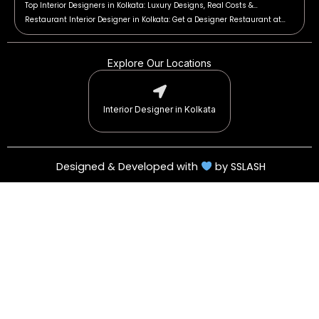
Top Interior Designers in Kolkata: Luxury Designs, Real Costs &…
Restaurant Interior Designer in Kolkata: Get a Designer Restaurant at…
Explore Our Locations
Interior Designer in Kolkata
Designed & Developed with
by SSLASH