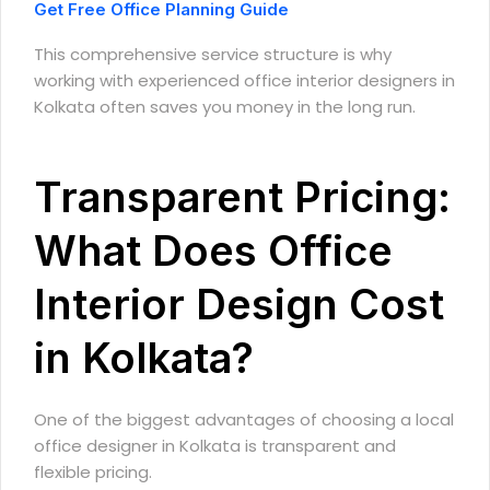
Get Free Office Planning Guide
This comprehensive service structure is why
working with experienced office interior designers in
Kolkata often saves you money in the long run.
Transparent Pricing:
What Does Office
Interior Design Cost
in Kolkata?
One of the biggest advantages of choosing a local
office designer in Kolkata is transparent and
flexible pricing.