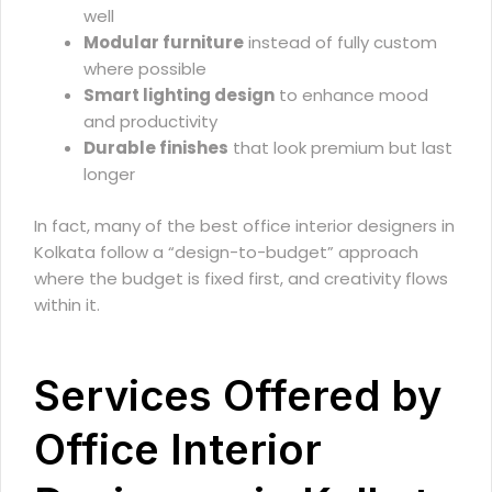
well
Modular furniture
instead of fully custom
where possible
Smart lighting design
to enhance mood
and productivity
Durable finishes
that look premium but last
longer
In fact, many of the best office interior designers in
Kolkata follow a “design-to-budget” approach
where the budget is fixed first, and creativity flows
within it.
Services Offered by
Office Interior