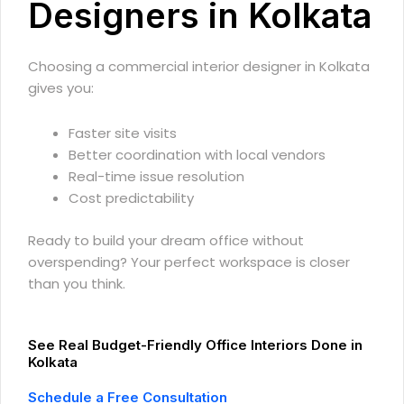
Designers in Kolkata
Choosing a commercial interior designer in Kolkata
gives you:
Faster site visits
Better coordination with local vendors
Real-time issue resolution
Cost predictability
Ready to build your dream office without
overspending? Your perfect workspace is closer
than you think.
See Real Budget-Friendly Office Interiors Done in
Kolkata
Schedule a Free Consultation