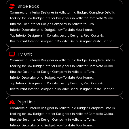
Shoe Rack
Commercial Interior Designer in Kolkata In a Budget: Complete Details
Looking for Low Budget Interior Designers in Kolkata? Complete Guide…
Hire the Best Interior Design Company in Kolkata to Turn…
Interior Decorator on a Budget: How To Make Your Home…
Top Interior Designers in Kolkata: Luxury Designs, Real Costs &…
Restaurant Interior Designer in Kolkata: Get a Designer Restaurant at…
TV Unit
Commercial Interior Designer in Kolkata In a Budget: Complete Details
Looking for Low Budget Interior Designers in Kolkata? Complete Guide…
Hire the Best Interior Design Company in Kolkata to Turn…
Interior Decorator on a Budget: How To Make Your Home…
Top Interior Designers in Kolkata: Luxury Designs, Real Costs &…
Restaurant Interior Designer in Kolkata: Get a Designer Restaurant at…
Puja Unit
Commercial Interior Designer in Kolkata In a Budget: Complete Details
Looking for Low Budget Interior Designers in Kolkata? Complete Guide…
Hire the Best Interior Design Company in Kolkata to Turn…
Interior Decorator on a Budget: How To Make Your Home…