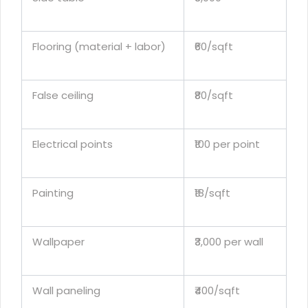
Flooring (material + labor)
₹60/sqft
False ceiling
₹80/sqft
Electrical points
₹100 per point
Painting
₹18/sqft
Wallpaper
₹3,000 per wall
Wall paneling
₹400/sqft