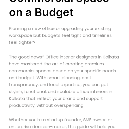
on a Budget
Planning a new office or upgrading your existing
workspace but budgets feel tight and timelines
feel tighter?
The good news?
Office interior designers in Kolkata
have mastered the art of creating premium
commercial spaces based on your specific needs
and budget. With smart planning, cost
transparency, and local expertise, you can get
stylish, functional, and scalable office interiors in
Kolkata that reflect your brand and support
productivity, without overspending.
Whether you’re a startup founder, SME owner, or
enterprise decision-maker, this guide will help you