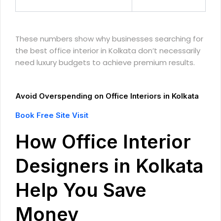
These numbers show why businesses searching for
the best office interior in Kolkata don’t necessarily
need luxury budgets to achieve premium results.
Avoid Overspending on Office Interiors in Kolkata
Book Free Site Visit
How Office Interior
Designers in Kolkata
Help You Save
Money