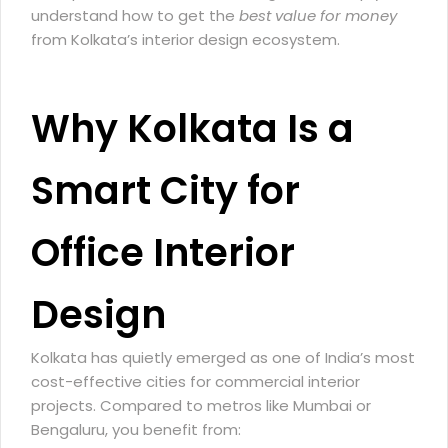
understand how to get the
best value for money
from Kolkata’s interior design ecosystem.
Why Kolkata Is a
Smart City for
Office Interior
Design
Kolkata has quietly emerged as one of India’s most
cost-effective cities for commercial interior
projects. Compared to metros like Mumbai or
Bengaluru, you benefit from: