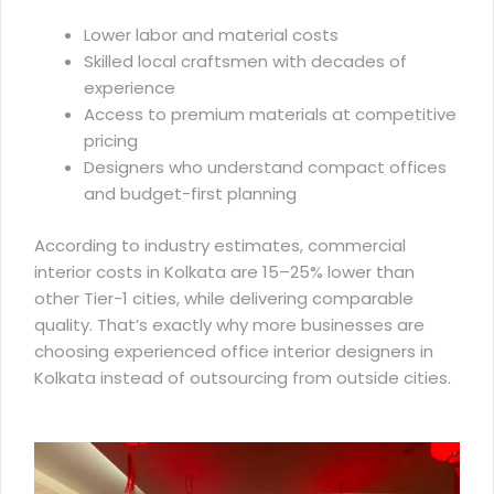
Lower labor and material costs
Skilled local craftsmen with decades of
experience
Access to premium materials at competitive
pricing
Designers who understand compact offices
and budget-first planning
According to industry estimates,
commercial
interior costs in Kolkata
are 15–25% lower than
other Tier-1 cities, while delivering comparable
quality. That’s exactly why more businesses are
choosing experienced office interior designers in
Kolkata instead of outsourcing from outside cities.