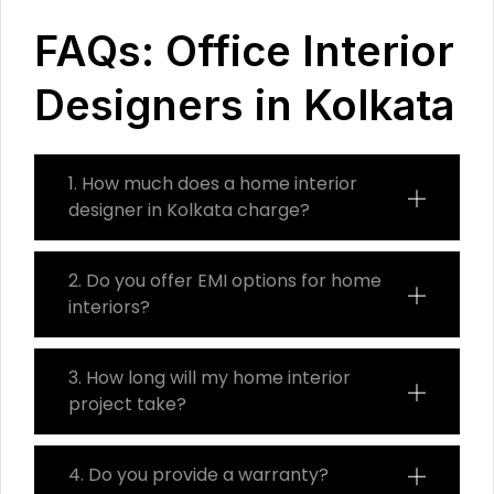
FAQs: Office Interior
Designers in Kolkata
1. How much does a home interior
designer in Kolkata charge?
2. Do you offer EMI options for home
interiors?
3. How long will my home interior
project take?
4. Do you provide a warranty?