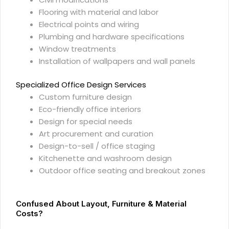
Flooring with material and labor
Electrical points and wiring
Plumbing and hardware specifications
Window treatments
Installation of wallpapers and wall panels
Specialized Office Design Services
Custom furniture design
Eco-friendly office interiors
Design for special needs
Art procurement and curation
Design-to-sell / office staging
Kitchenette and washroom design
Outdoor office seating and breakout zones
Confused About Layout, Furniture & Material
Costs?