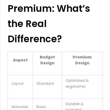
Premium: What’s
the Real
Difference?
Budget
Premium
Aspect
Design
Design
Optimized &
Layout
Standard
ergonomic
Durable &
Materials
Basic
branded