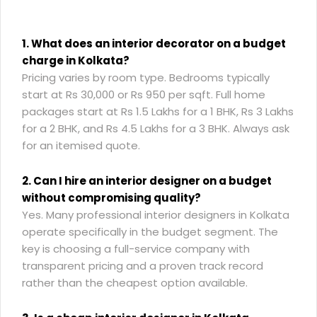
1. What does an interior decorator on a budget
charge in Kolkata?
Pricing varies by room type. Bedrooms typically
start at Rs 30,000 or Rs 950 per sqft. Full home
packages start at Rs 1.5 Lakhs for a 1 BHK, Rs 3 Lakhs
for a 2 BHK, and Rs 4.5 Lakhs for a 3 BHK. Always ask
for an itemised quote.
2. Can I hire an interior designer on a budget
without compromising quality?
Yes. Many professional interior designers in Kolkata
operate specifically in the budget segment. The
key is choosing a full-service company with
transparent pricing and a proven track record
rather than the cheapest option available.