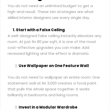
You do not need an unlimited budget to get a
high-end result. These ten strategies are what
skilled interior designers use every single day.
1. Start with a False Ceiling
A well-designed false ceiling instantly elevates any
room. At just Rs 80 per sqft, it is one of the most
cost-effective upgrades you can make. Add
recessed lighting and the effect is dramatic.
Use Wallpaper on One Feature Wall
You do not need to wallpaper an entire room. One
statement wall at Rs 3,000 creates a focal point
that pulls the whole space together. It works
brilliantly in bedrooms and living rooms.
Invest in a Modular Wardrobe