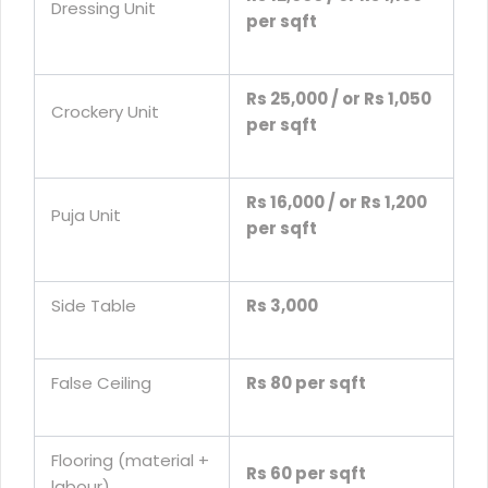
Dressing Unit
per sqft
Rs 25,000 / or Rs 1,050
Crockery Unit
per sqft
Rs 16,000 / or Rs 1,200
Puja Unit
per sqft
Side Table
Rs 3,000
False Ceiling
Rs 80 per sqft
Flooring (material +
Rs 60 per sqft
labour)