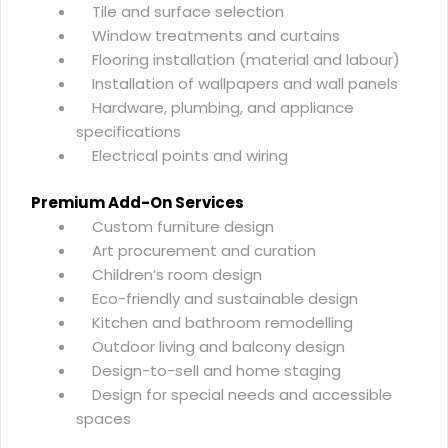
Tile and surface selection
Window treatments and curtains
Flooring installation (material and labour)
Installation of wallpapers and wall panels
Hardware, plumbing, and appliance
specifications
Electrical points and wiring
Premium Add-On Services
Custom furniture design
Art procurement and curation
Children’s room design
Eco-friendly and sustainable design
Kitchen and bathroom remodelling
Outdoor living and balcony design
Design-to-sell and home staging
Design for special needs and accessible
spaces