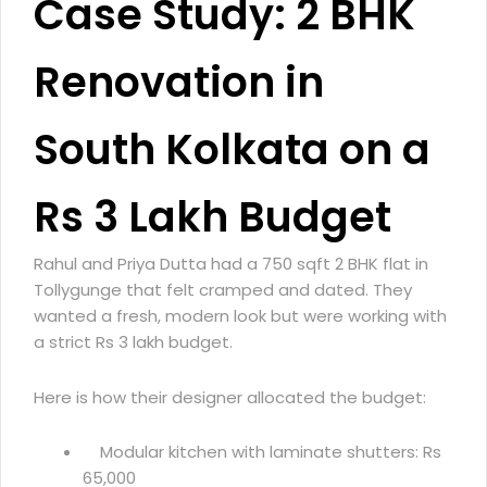
Case Study: 2 BHK
Renovation in
South Kolkata on a
Rs 3 Lakh Budget
Rahul and Priya Dutta had a 750 sqft 2 BHK flat in
Tollygunge that felt cramped and dated. They
wanted a fresh, modern look but were working with
a strict Rs 3 lakh budget.
Here is how their designer allocated the budget:
Modular kitchen with laminate shutters: Rs
65,000