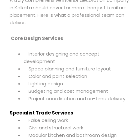
A truly
comprehensive interior decoration company
in Kolkata
should cover far more than just furniture
placement. Here is what a professional team can
deliver:
Core Design Services
Interior designing and concept
development
Space planning and furniture layout
Color and paint selection
Lighting design
Budgeting and cost management
Project coordination and on-time delivery
Specialist Trade Services
False ceiling work
Civil and structural work
Modular kitchen and bathroom design