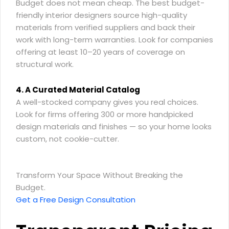
Budget does not mean cheap. The best budget-
friendly interior designers source high-quality
materials from verified suppliers and back their
work with long-term warranties. Look for companies
offering at least 10–20 years of coverage on
structural work.
4. A Curated Material Catalog
A well-stocked company gives you real choices.
Look for firms offering 300 or more handpicked
design materials and finishes — so your home looks
custom, not cookie-cutter.
Transform Your Space Without Breaking the
Budget.
Get a Free Design Consultation