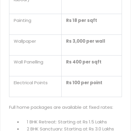
Painting
Rs 18 per sqft
Wallpaper
Rs 3,000 per wall
Wall Panelling
Rs 400 per sqft
Electrical Points
Rs 100 per point
Full home packages are available at fixed rates:
1 BHK Retreat: Starting at Rs 1.5 Lakhs
2 BHK Sanctuary: Starting at Rs 3.0 Lakhs