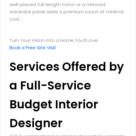
well-placed full-length mirror or a mirrored
wardrobe panel adds a premium touch at minimal
cost.
Turn Your Vision into a Home You’ll Love.
Book a Free Site Visit
Services Offered by
a Full-Service
Budget Interior
Designer