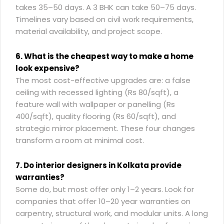
takes 35–50 days. A 3 BHK can take 50–75 days.
Timelines vary based on civil work requirements,
material availability, and project scope.
6. What is the cheapest way to make a home
look expensive?
The most cost-effective upgrades are: a false
ceiling with recessed lighting (Rs 80/sqft), a
feature wall with wallpaper or panelling (Rs
400/sqft), quality flooring (Rs 60/sqft), and
strategic mirror placement. These four changes
transform a room at minimal cost.
7. Do interior designers in Kolkata provide
warranties?
Some do, but most offer only 1–2 years. Look for
companies that offer 10–20 year warranties on
carpentry, structural work, and modular units. A long