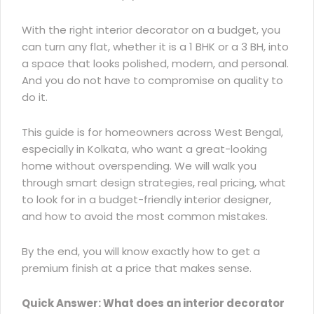
With the right interior decorator on a budget, you
can turn any flat, whether it is a 1 BHK or a 3 BH, into
a space that looks polished, modern, and personal.
And you do not have to compromise on quality to
do it.
This guide is for homeowners across West Bengal,
especially in Kolkata, who want a great-looking
home without overspending. We will walk you
through
smart design strategies
, real pricing, what
to look for in a budget-friendly interior designer,
and how to avoid the most common mistakes.
By the end, you will know exactly how to get a
premium finish at a price that makes sense.
Quick Answer: What does an interior decorator