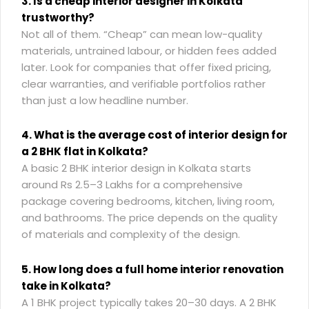
3. Is a cheap interior designer in Kolkata
trustworthy?
Not all of them. “Cheap” can mean low-quality
materials, untrained labour, or hidden fees added
later. Look for companies that offer fixed pricing,
clear warranties, and verifiable portfolios rather
than just a low headline number.
4. What is the average cost of interior design for
a 2 BHK flat in Kolkata?
A basic 2 BHK interior design in Kolkata starts
around Rs 2.5–3 Lakhs for a comprehensive
package covering bedrooms, kitchen, living room,
and bathrooms. The price depends on the quality
of materials and complexity of the design.
5. How long does a full home interior renovation
take in Kolkata?
A 1 BHK project typically takes 20–30 days. A 2 BHK