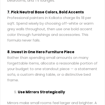
bedrooms, and TV lounges.
7. Pick Neutral Base Colors, Bold Accents
Professional painters in Kolkata charge Rs 18 per
sqft. Spend wisely by choosing off-white or warm
grey walls throughout, then use one bold accent
color through furnishings and accessories. This
formula never fails.
8. Invest in One Hero Furniture Piece
Rather than spending small amounts on many
forgettable items, allocate a reasonable portion of
your budget to one standout piece — a statement
sofa, a custom dining table, or a distinctive bed
frame.
Use Mirrors Strategically
Mirrors make small rooms feel larger and brighter. A