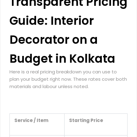
Transparent Pricing
Guide: Interior
Decorator on a
Budget in Kolkata
Here is a real pricing breakdown you can use to
plan your budget right now. These rates cover both
materials and labour unless noted.
Service / Item
Starting Price