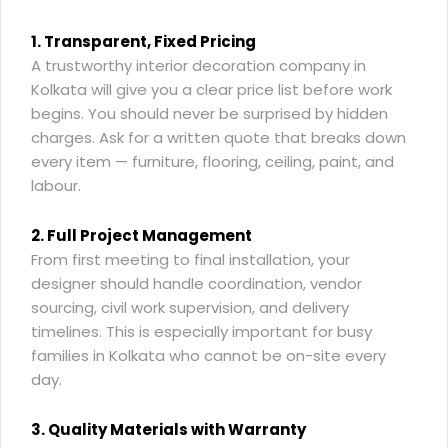
1. Transparent, Fixed Pricing
A
trustworthy interior decoration company in
Kolkata
will give you a clear price list before work
begins. You should never be surprised by hidden
charges. Ask for a written quote that breaks down
every item — furniture, flooring, ceiling, paint, and
labour.
2. Full Project Management
From first meeting to final installation, your
designer should handle coordination, vendor
sourcing, civil work supervision, and delivery
timelines. This is especially important for busy
families in Kolkata who cannot be on-site every
day.
3. Quality Materials with Warranty