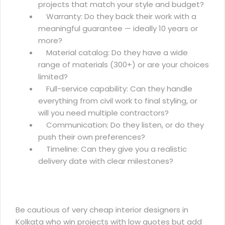
projects that match your style and budget?
Warranty: Do they back their work with a
meaningful guarantee — ideally 10 years or
more?
Material catalog: Do they have a wide
range of materials (300+) or are your choices
limited?
Full-service capability: Can they handle
everything from civil work to final styling, or
will you need multiple contractors?
Communication: Do they listen, or do they
push their own preferences?
Timeline: Can they give you a realistic
delivery date with clear milestones?
Be cautious of very cheap interior designers in
Kolkata who win projects with low quotes but add