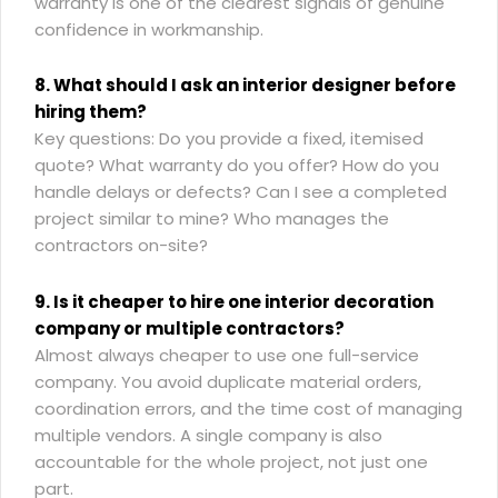
warranty is one of the clearest signals of genuine
confidence in workmanship.
8. What should I ask an interior designer before
hiring them?
Key questions: Do you provide a fixed, itemised
quote? What warranty do you offer? How do you
handle delays or defects? Can I see a completed
project similar to mine? Who manages the
contractors on-site?
9. Is it cheaper to hire one interior decoration
company or multiple contractors?
Almost always cheaper to use one full-service
company. You avoid duplicate material orders,
coordination errors, and the time cost of managing
multiple vendors. A single company is also
accountable for the whole project, not just one
part.