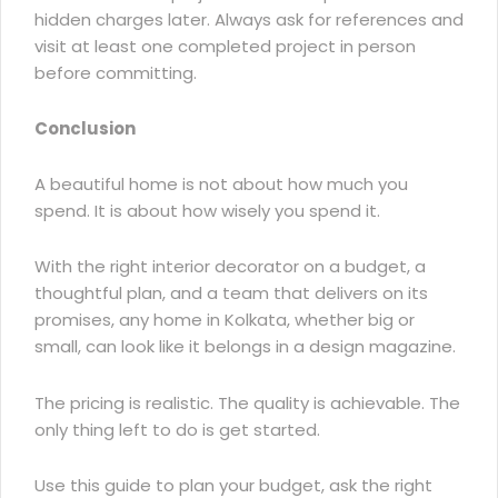
hidden charges later. Always ask for references and
visit at least one completed project in person
before committing.
Conclusion
A beautiful home is not about how much you
spend. It is about how wisely you spend it.
With the right interior decorator on a budget, a
thoughtful plan, and a team that delivers on its
promises, any home in Kolkata, whether big or
small, can look like it belongs in a design magazine.
The pricing is realistic. The quality is achievable. The
only thing left to do is get started.
Use this guide to plan your budget, ask the right