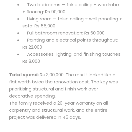
Two bedrooms — false ceiling + wardrobe
+ flooring: Rs 90,000
Living room — false ceiling + wall panelling +
sofa: Rs 55,000
Full bathroom renovation: Rs 60,000
Painting and electrical points throughout:
Rs 22,000
Accessories, lighting, and finishing touches:
Rs 8,000
Total spend:
Rs 3,00,000. The result looked like a
flat worth twice the renovation cost. The key was
prioritising structural and finish work over
decorative spending.
The family received a 20-year warranty on all
carpentry and structural work, and the entire
project was delivered in 45 days.