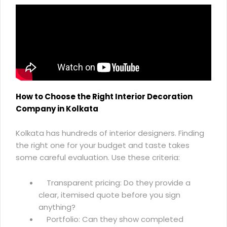
How to Choose the Right Interior Decoration
Company in Kolkata
Kolkata has hundreds of interior designers. Finding
the right one for your budget and taste takes
some careful evaluation. Use these criteria:
Transparent pricing: Do they provide a
clear, itemised quote before you sign
anything?
Portfolio: Can they show completed