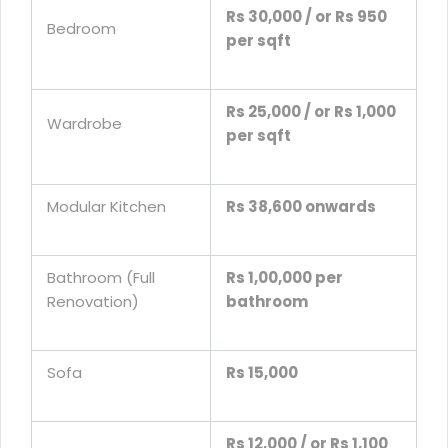
Rs 30,000 / or Rs 950
Bedroom
per sqft
Rs 25,000 / or Rs 1,000
Wardrobe
per sqft
Modular Kitchen
Rs 38,600 onwards
Bathroom (Full
Rs 1,00,000 per
Renovation)
bathroom
Sofa
Rs 15,000
Rs 12,000 / or Rs 1,100