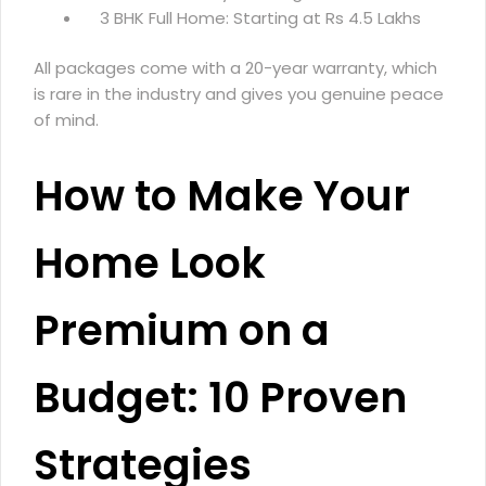
3 BHK Full Home: Starting at Rs 4.5 Lakhs
All packages come with a 20-year warranty, which
is rare in the industry and gives you genuine peace
of mind.
How to Make Your
Home Look
Premium on a
Budget: 10 Proven
Strategies