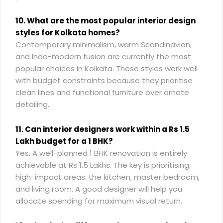
10. What are the most popular interior design
styles for Kolkata homes?
Contemporary minimalism, warm Scandinavian,
and Indo-modern fusion are currently the most
popular choices in Kolkata. These styles work well
with budget constraints because they prioritise
clean lines and functional furniture over ornate
detailing.
11. Can interior designers work within a Rs 1.5
Lakh budget for a 1 BHK?
Yes. A well-planned 1 BHK renovation is entirely
achievable at Rs 1.5 Lakhs. The key is prioritising
high-impact areas: the kitchen, master bedroom,
and living room. A good designer will help you
allocate spending for maximum visual return.