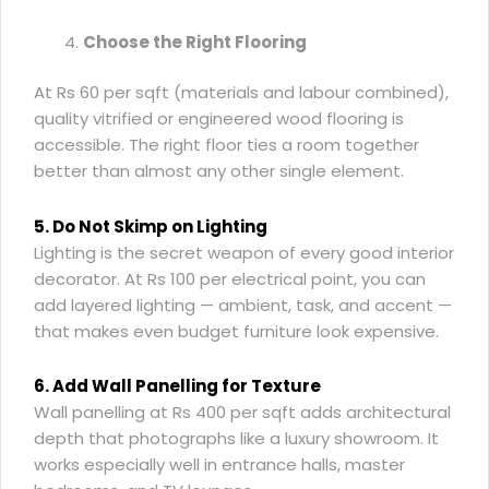
Choose the Right Flooring
At Rs 60 per sqft (materials and labour combined),
quality vitrified or engineered wood flooring is
accessible. The right floor ties a room together
better than almost any other single element.
5. Do Not Skimp on Lighting
Lighting is the secret weapon of every good interior
decorator. At Rs 100 per electrical point, you can
add layered lighting — ambient, task, and accent —
that makes even budget furniture look expensive.
6. Add Wall Panelling for Texture
Wall panelling at Rs 400 per sqft adds architectural
depth that photographs like a luxury showroom. It
works especially well in entrance halls, master