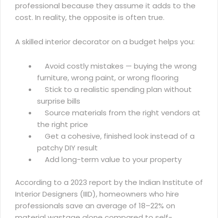
professional because they assume it adds to the
cost. In reality, the opposite is often true.
A skilled interior decorator on a budget helps you:
Avoid costly mistakes — buying the wrong
furniture, wrong paint, or wrong flooring
Stick to a realistic spending plan without
surprise bills
Source materials from the right vendors at
the right price
Get a cohesive, finished look instead of a
patchy DIY result
Add long-term value to your property
According to a 2023 report by the
Indian Institute of
Interior Designers (IIID)
, homeowners who hire
professionals save an average of 18–22% on
material wastage alone compared to self-