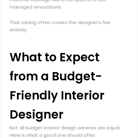
managed renovations.
That saving often covers the designer’s fee
entirely.
What to Expect
from a Budget-
Friendly Interior
Designer
Not all budget interior design services are equal.
Here is what a good one should offer: