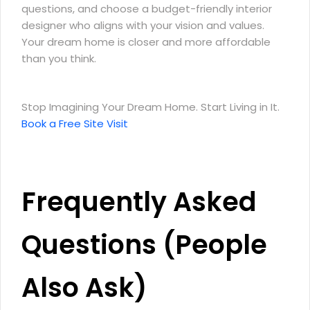
questions, and choose a budget-friendly interior
designer who aligns with your vision and values.
Your dream home is closer and more affordable
than you think.
Stop Imagining Your Dream Home. Start Living in It.
Book a Free Site Visit
Frequently Asked
Questions (People
Also Ask)