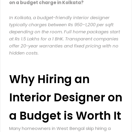
on a budget charge in Kolkata?
In Kolkata, a
budget-friendly interior designer
typically charges between Rs 950–1,200 per sqft
depending on the room. Full home packages start
at Rs 1.5 Lakhs for a 1 BHK. Transparent companies
offer 20-year warranties and fixed pricing with no
hidden costs.
Why Hiring an
Interior Designer on
a Budget is Worth It
Many homeowners in West Bengal skip hiring a