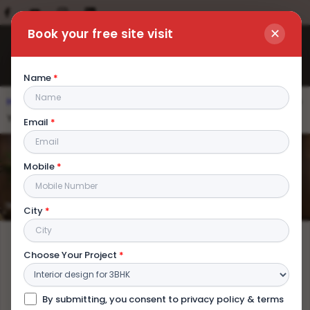
✕
Book your free site visit
Name
*
Home
|
Blog
|
Interior Decorator on a Budget: How To Make
Your Home Look Premium
Email
*
Interior Decorator on a Budget: How
Mobile
*
To Make Your Home Look Premium
City
*
Choose Your Project
*
By submitting, you consent to privacy policy & terms