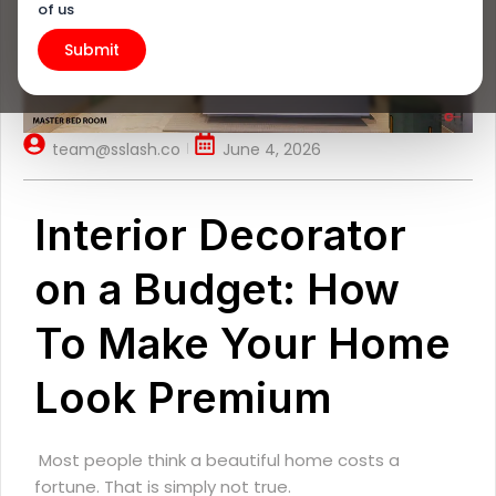
of us
team@sslash.co
June 4, 2026
Interior Decorator
on a Budget: How
To Make Your Home
Look Premium
Most people think a beautiful home costs a
fortune. That is simply not true.