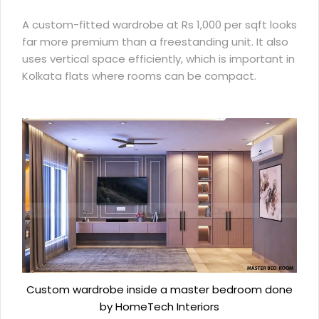
A custom-fitted wardrobe at Rs 1,000 per sqft looks
far more premium than a freestanding unit. It also
uses vertical space efficiently, which is important in
Kolkata flats where rooms can be compact.
Custom wardrobe inside a master bedroom done
by HomeTech Interiors