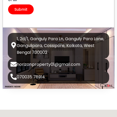
1, 2d/1, Ganguly Para Ln, Ganguly Para Lane,
Gangulipara, Cossipore, Kolkata, West
Bengal 700002
horizonproperty01@gmail.com
070035 78914