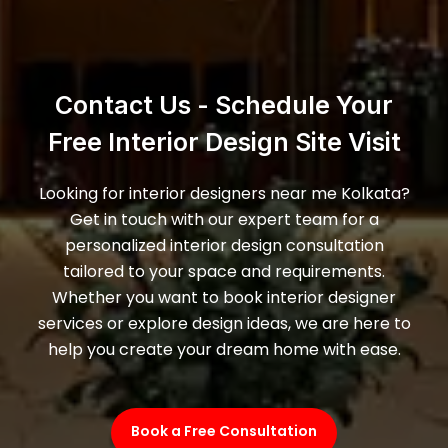
Contact Us - Schedule Your
Free Interior Design Site Visit
Looking for interior designers near me Kolkata?
Get in touch with our expert team for a
personalized interior design consultation
tailored to your space and requirements.
Whether you want to book interior designer
services or explore design ideas, we are here to
help you create your dream home with ease.
Book a Free Consultation