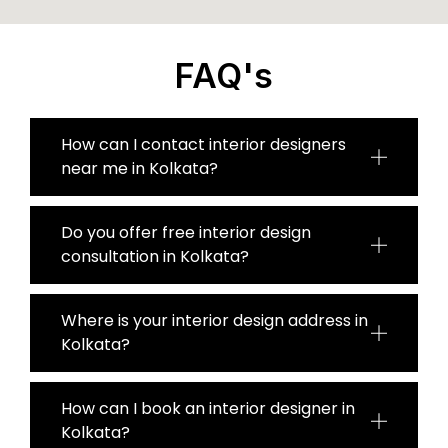
FAQ's
How can I contact interior designers
near me in Kolkata?
Do you offer free interior design
consultation in Kolkata?
Where is your interior design address in
Kolkata?
How can I book an interior designer in
Kolkata?