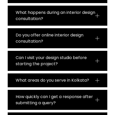
What happens during an interior design
consultation?
Do you offer online interior design
consultation?
Can I visit your design studio before
starting the project?
What areas do you serve in Kolkata?
How quickly can I get a response after
submitting a query?