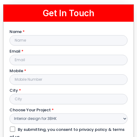
Get In Touch
Name
*
Email
*
Mobile
*
City
*
Choose Your Project
*
By submitting, you consent to privacy policy & terms
of us