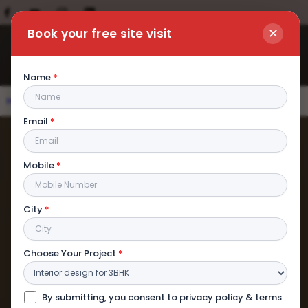
✕
Book your free site visit
Name
*
Home
|
Contact us
Email
*
Mobile
*
City
*
Choose Your Project
*
By submitting, you consent to privacy policy & terms