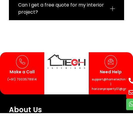
Can I get a free quote for my interior
project?
Make a Call
Need Help
(+91) 7003578914
support@hometechinterior
|
horizonproperty01@gmail
About Us
Transform your living spaces with Hometech
Interiors. Our team handles every detail, from
design to finishing touches. Let’s collaborate to