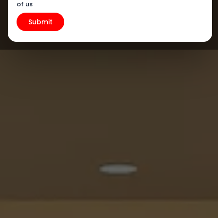
of us