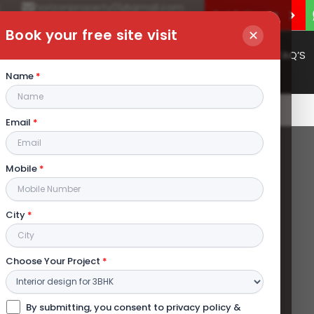
4
horizonproperty01@gmail.com
Get Estimate
Book your free site visit
✕
Portfolio
Services
Gallery
Contact
FAQ’S
Name
*
Email
*
Mobile
*
City
*
Choose Your Project
*
By submitting, you consent to privacy policy &