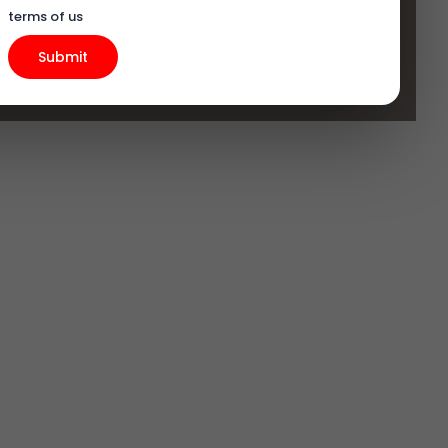
terms of us