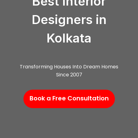
Best Interior
Designers in
Kolkata
Transforming Houses Into Dream Homes
Since 2007
Book a Free Consultation