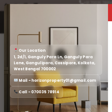
+91 70035 7891
Home
About
Home
Our Location
1, 2d/1, Ganguly Para Ln, Ganguly Para
Lane, Gangulipara, Cossipore, Kolkata,
West Bengal 700002
Mail - horizonproperty01@gmail.com
Call - 070035 78914