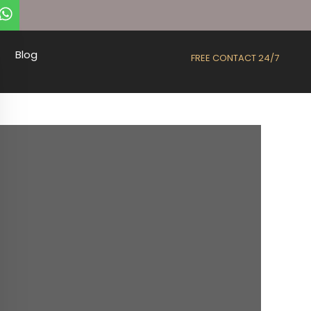
Blog
FREE CONTACT 24/7