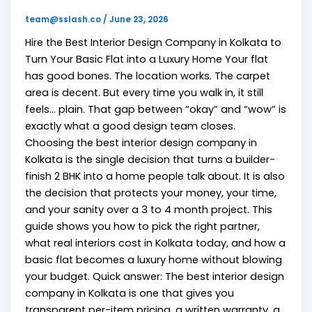
team@sslash.co
/
June 23, 2026
Hire the Best Interior Design Company in Kolkata to
Turn Your Basic Flat into a Luxury Home Your flat
has good bones. The location works. The carpet
area is decent. But every time you walk in, it still
feels… plain. That gap between “okay” and “wow” is
exactly what a good design team closes.
Choosing the best interior design company in
Kolkata is the single decision that turns a builder-
finish 2 BHK into a home people talk about. It is also
the decision that protects your money, your time,
and your sanity over a 3 to 4 month project. This
guide shows you how to pick the right partner,
what real interiors cost in Kolkata today, and how a
basic flat becomes a luxury home without blowing
your budget. Quick answer: The best interior design
company in Kolkata is one that gives you
transparent per-item pricing, a written warranty, a