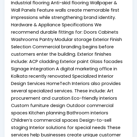
Industrial flooring Anti-skid flooring Wallpaper &
Wall Panels Feature walls create memorable first
impressions while strengthening brand identity.
Hardware & Appliance Specifications We
recommend durable fittings for: Doors Cabinets
Washrooms Pantry Modular storage Exterior Finish
Selection Commercial branding begins before
customers enter the building. Exterior finishes
include: ACP cladding Exterior paint Glass facades
Signage integration A digital marketing office in
Kolkata recently renovated Specialized Interior
Design Services HomeTech Interiors also provides
several specialized services. These include: Art
procurement and curation Eco-friendly interiors
Custom furniture design Outdoor commercial
spaces Kitchen planning Bathroom interiors
Children’s commercial spaces Design-to-sell
staging Interior solutions for special needs These
services help businesses create unique customer