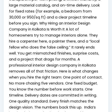
large material catalog, and on-time delivery. Look
for fixed rates (for example, a bedroom from
₹30,000 or ₹950/sq ft) and a clear project timeline
before you sign. Why Hiring an Interior Design
Company in Kolkata Is Worth It A lot of
homeowners try to manage interiors alone. They
hire a carpenter here, a painter there, and a “local
fellow who does the false ceiling.” It rarely ends
well. You get mismatched finishes, surprise costs,
and a project that drags for months. A
professional interior design company in Kolkata
removes all of that friction. Here is what changes
when you hire the right team: One point of contact.
No more chasing five vendors. One fixed budget.
You know the number before work starts. One
timeline. Delivery dates are committed in writing.
One quality standard. Every finish matches the
design vision. The numbers back this up. India’s