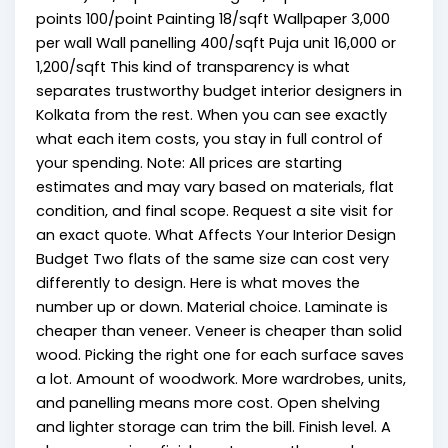
points ₹100/point Painting ₹18/sqft Wallpaper ₹3,000
per wall Wall panelling ₹400/sqft Puja unit ₹16,000 or
₹1,200/sqft This kind of transparency is what
separates trustworthy budget interior designers in
Kolkata from the rest. When you can see exactly
what each item costs, you stay in full control of
your spending. Note: All prices are starting
estimates and may vary based on materials, flat
condition, and final scope. Request a site visit for
an exact quote. What Affects Your Interior Design
Budget Two flats of the same size can cost very
differently to design. Here is what moves the
number up or down. Material choice. Laminate is
cheaper than veneer. Veneer is cheaper than solid
wood. Picking the right one for each surface saves
a lot. Amount of woodwork. More wardrobes, units,
and panelling means more cost. Open shelving
and lighter storage can trim the bill. Finish level. A