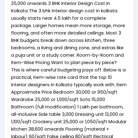
₹25,000 onwards 3 BHK Interior Design Cost in
Kolkata The 3 bhk interior design cost in kolkata
usually starts near ₹4.5 lakh for a complete
package. Larger homes mean more storage, more
flooring, and often more detailed ceilings. Most 3
BHK budgets break down across kitchen, three
bedrooms, a living and dining zone, and extras like
a puja unit or a study corner. Room-by-Room and
Item-Wise Pricing Want to plan piece by piece?
This is where careful budgeting pays off. Below is a
practical, item-wise rate card that the top 10
interior designers in Kolkata typically work with. Item
Approximate Price Bedroom ₹30,000 or ₹950/sqft
Wardrobe ₹25,000 or ₹1,000/sqft Sofa ₹15,000
Bathroom (full modification) ₹1 Lakh per bathroom,
all-inclusive Side table ₹3,000 Dressing unit ₹12,000 or
₹1,100/sqft Crockery unit ₹25,000 or ₹1,050/sqft Modular
kitchen ₹38,600 onwards Flooring (material +
labour) ₹60/sqft False ceiling ₹80/sqft Electrical