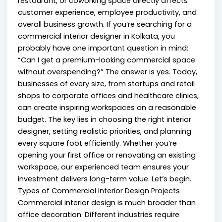
restaurant, or coworking space directly affects
customer experience, employee productivity, and
overall business growth. If you’re searching for a
commercial interior designer in Kolkata, you
probably have one important question in mind:
“Can I get a premium-looking commercial space
without overspending?” The answer is yes. Today,
businesses of every size, from startups and retail
shops to corporate offices and healthcare clinics,
can create inspiring workspaces on a reasonable
budget. The key lies in choosing the right interior
designer, setting realistic priorities, and planning
every square foot efficiently. Whether you’re
opening your first office or renovating an existing
workspace, our experienced team ensures your
investment delivers long-term value. Let’s begin.
Types of Commercial Interior Design Projects
Commercial interior design is much broader than
office decoration. Different industries require