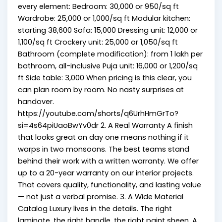
every element: Bedroom: ₹30,000 or ₹950/sq ft
Wardrobe: ₹25,000 or ₹1,000/sq ft Modular kitchen:
starting ₹38,600 Sofa: ₹15,000 Dressing unit: ₹12,000 or
₹1,100/sq ft Crockery unit: ₹25,000 or ₹1,050/sq ft
Bathroom (complete modification): from ₹1 lakh per
bathroom, all-inclusive Puja unit: ₹16,000 or ₹1,200/sq
ft Side table: ₹3,000 When pricing is this clear, you
can plan room by room. No nasty surprises at
handover.
https://youtube.com/shorts/q6UrhHmGrTo?
si=4s64piUaoBwYv0dr 2. A Real Warranty A finish
that looks great on day one means nothing if it
warps in two monsoons. The best teams stand
behind their work with a written warranty. We offer
up to a 20-year warranty on our interior projects.
That covers quality, functionality, and lasting value
— not just a verbal promise. 3. A Wide Material
Catalog Luxury lives in the details. The right
laminate, the right handle, the right paint sheen. A