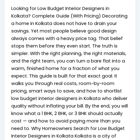
Looking for Low Budget Interior Designers in
Kolkata? Complete Guide (With Pricing) Decorating
a home in Kolkata does not have to drain your
savings. Yet most people believe good design
always comes with a heavy price tag. That belief
stops them before they even start. The truth is
simpler. With the right planning, the right materials,
and the right team, you can turn a bare flat into a
warm, finished home for a fraction of what you
expect. This guide is built for that exact goal. It
walks you through real costs, room-by-room
pricing, smart ways to save, and how to shortlist
low budget interior designers in Kolkata who deliver
quality without inflating your bill. By the end, you will
know what a 1 BHK, 2 BHK, or 3 BHK should actually
cost — and how to avoid paying more than you
need to. Why Homeowners Search for Low Budget
Interior Designers in Kolkata Kolkata is a city of