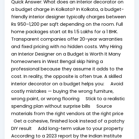
Quick Answer: What does an interior decorator on
a budget charge in Kolkata? In Kolkata, a budget-
friendly interior designer typically charges between
Rs 950–1,200 per sqft depending on the room. Full
home packages start at Rs 1.5 Lakhs for a 1 BHK.
Transparent companies offer 20-year warranties
and fixed pricing with no hidden costs. Why Hiring
an Interior Designer on a Budget is Worth It Many
homeowners in West Bengal skip hiring a
professional because they assume it adds to the
cost. In reality, the opposite is often true. A skilled
interior decorator on a budget helps you: Avoid
costly mistakes — buying the wrong furniture,
wrong paint, or wrong flooring Stick to a realistic
spending plan without surprise bills Source
materials from the right vendors at the right price
Get a cohesive, finished look instead of a patchy
DIY result Add long-term value to your property
According to a 2023 report by the Indian Institute