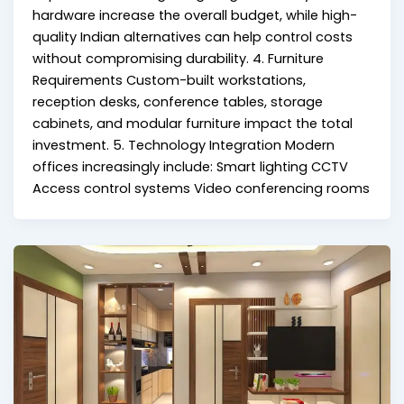
hardware increase the overall budget, while high-
quality Indian alternatives can help control costs
without compromising durability. 4. Furniture
Requirements Custom-built workstations,
reception desks, conference tables, storage
cabinets, and modular furniture impact the total
investment. 5. Technology Integration Modern
offices increasingly include: Smart lighting CCTV
Access control systems Video conferencing rooms