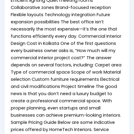
Efficient lighting Quiet meeting rooms
Collaborative zones Brand-focused reception
Flexible layouts Technology integration Future
expansion possibilities The best office isn’t
necessarily the most expensive—it’s the one that
functions efficiently every day. Commercial Interior
Design Cost in Kolkata One of the first questions
every business owner asks is, “How much will my
commercial interior project cost?” The answer
depends on several factors, including: Carpet area
Type of commercial space Scope of work Material
selection Custom furniture requirements Electrical
and civil modifications Project timeline The good
news is that you don’t need a luxury budget to
create a professional commercial space. With
proper planning, even startups and small
businesses can achieve premium-looking interiors.
Sample Pricing Guide Below are some indicative
prices offered by HomeTech Interiors. Service