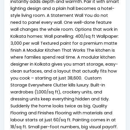
instantly adds depth and warmth. Pair it with smart
lighting design and a plain hall becomes a hotel-
style living room. A Statement Wall You do not
need to panel every wall. One well-done feature
wall changes the whole room. Options that work in
Kolkata homes: Wall panelling: ₹400/sq ft Wallpaper:
₹3,000 per wall Textured paint for a premium matte
finish A Modular Kitchen That Works The kitchen is
where families spend real time. A modular kitchen
designer in Kolkata gives you smart storage, easy-
clean surfaces, and a layout that actually fits how
you cook – starting at just ₹38,600. Custom
Storage Everywhere Clutter kills luxury. Built-in
wardrobes (₹1,000/sq ft), crockery units, and
dressing units keep everything hidden and tidy.
Suddenly the home looks twice as big. Quality
Flooring and Finishes Flooring with materials and
labour starts at just ₹60/sq ft. Painting comes in at
₹18/sq ft. Small per-foot numbers, big visual payoff.