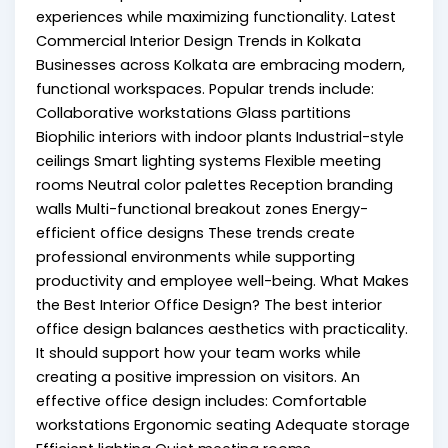
experiences while maximizing functionality. Latest
Commercial Interior Design Trends in Kolkata
Businesses across Kolkata are embracing modern,
functional workspaces. Popular trends include:
Collaborative workstations Glass partitions
Biophilic interiors with indoor plants Industrial-style
ceilings Smart lighting systems Flexible meeting
rooms Neutral color palettes Reception branding
walls Multi-functional breakout zones Energy-
efficient office designs These trends create
professional environments while supporting
productivity and employee well-being. What Makes
the Best Interior Office Design? The best interior
office design balances aesthetics with practicality.
It should support how your team works while
creating a positive impression on visitors. An
effective office design includes: Comfortable
workstations Ergonomic seating Adequate storage