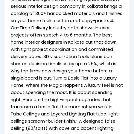
serious interior design company in Kolkata brings a
catalog of 300+ handpicked materials and finishes
so your home feels custom, not copy-paste. 4.
On-Time Delivery Industry data shows interior
projects often stretch 4 to 6 months. The best
home interior designers in Kolkata cut that down
with tight project coordination and committed
delivery dates. 3D visualization tools alone can
shorten decision timelines by up to 25%, which is
why top firms now design your home before a
single board is cut. Turn a Basic Flat into a Luxury
Home: Where the Magic Happens A luxury feel is not
about spending the most. It is about spending
right. Here are the high-impact upgrades that
transform a basic flat the moment you walk in.
False Ceilings and Layered Lighting Flat tube-light
ceilings scream “builder finish.” A designed false
ceiling (₹80/sq ft) with cove and accent lighting