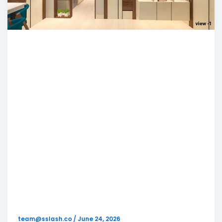
Blog
Looking for Low
Budget Interior
Designers in
Kolkata? Complete
Guide (With
Pricing)
team@sslash.co
/
June 24, 2026