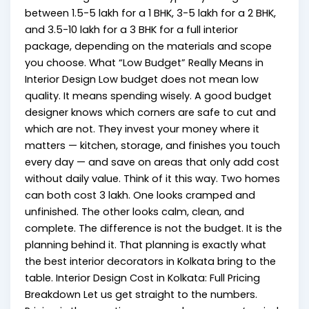
between ₹1.5-5 lakh for a 1 BHK, ₹3-5 lakh for a 2 BHK,
and ₹3.5-10 lakh for a 3 BHK for a full interior
package, depending on the materials and scope
you choose. What “Low Budget” Really Means in
Interior Design Low budget does not mean low
quality. It means spending wisely. A good budget
designer knows which corners are safe to cut and
which are not. They invest your money where it
matters — kitchen, storage, and finishes you touch
every day — and save on areas that only add cost
without daily value. Think of it this way. Two homes
can both cost ₹3 lakh. One looks cramped and
unfinished. The other looks calm, clean, and
complete. The difference is not the budget. It is the
planning behind it. That planning is exactly what
the best interior decorators in Kolkata bring to the
table. Interior Design Cost in Kolkata: Full Pricing
Breakdown Let us get straight to the numbers.