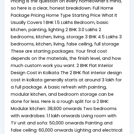
Pricing is the question on every homeowner’s mind,
so here is a clear, honest breakdown. Full Home
Package Pricing Home Type Starting Price What It
Usually Covers 1 BHK ₹1.5 Lakhs Bedroom, basic
kitchen, painting, lighting 2 BHK ₹3.0 Lakhs 2
bedrooms, kitchen, living, storage 3 BHK ₹4.5 Lakhs 3
bedrooms, kitchen, living, false ceiling, full storage
These are starting packages. Your final cost
depends on the materials, the finish level, and how
much custom work you want. 2 BHK Flat Interior
Design Cost in Kolkata The 2 BHK flat interior design
cost in kolkata generally starts at around ₹3 lakh for
a full package. A basic refresh with painting,
modular kitchen, and bedroom storage can be
done for less. Here is a rough split for a 2 BHK:
Modular kitchen: ₹38,600 onwards Two bedrooms
with wardrobes: ₹1.1 lakh onwards Living room with
TV unit and sofa: ₹50,000 onwards Painting and
false ceiling: ₹60,000 onwards Lighting and electrical: