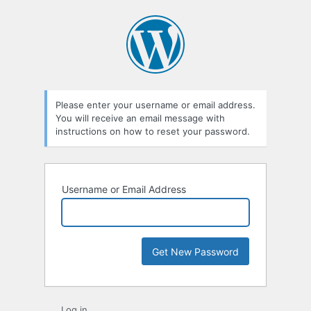
Lost
Password
Please enter your username or email address.
You will receive an email message with
instructions on how to reset your password.
Username or Email Address
Log in