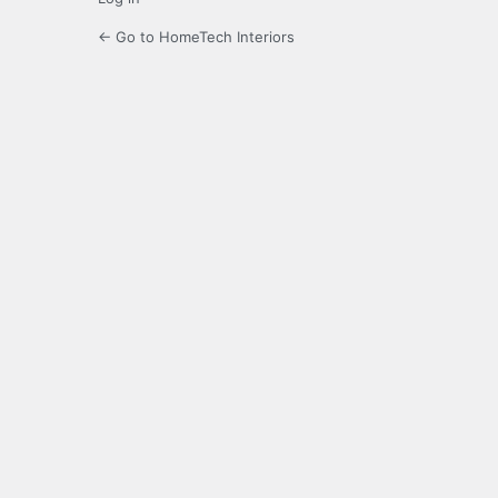
← Go to HomeTech Interiors